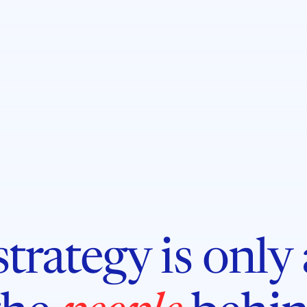
trategy is only