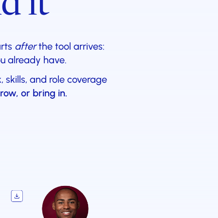
d it
arts
after
the tool arrives:
ou already have.
skills, and role coverage
row, or bring in.