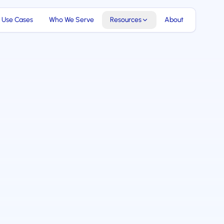
Use Cases
Who We Serve
Resources
About