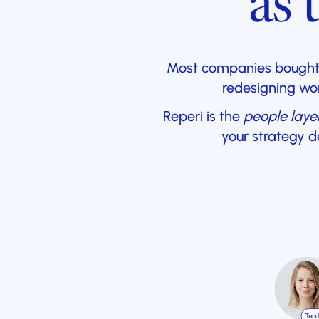
as 
Most companies bought A
redesigning wor
Reperi is the
people laye
your strategy d