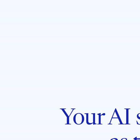
Your AI s