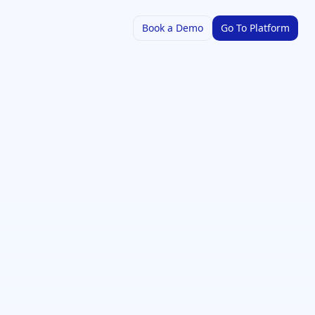
Book a Demo
Go To Platform