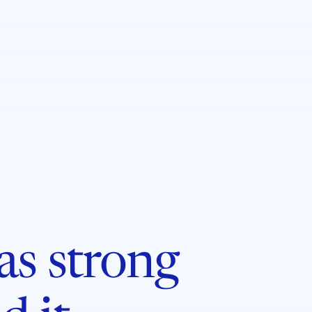
 as strong