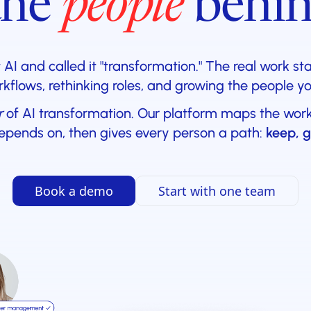
the
people
behin
I and called it "transformation." The real work st
kflows, rethinking roles, and growing the people y
r
of AI transformation. Our platform maps the work, 
epends on, then gives every person a path:
keep, g
Book a demo
Start with one team